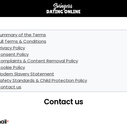
ummary of the Terms
ull Terms & Conditions
rivacy Policy
onsent Policy
omplaints & Content Removal Policy
ookie Policy
odern Slavery Statement
afety Standards & Child Protection Policy
ontact us
Contact us
ail
*