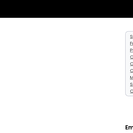
S
F
P
C
C
C
M
S
C
Em