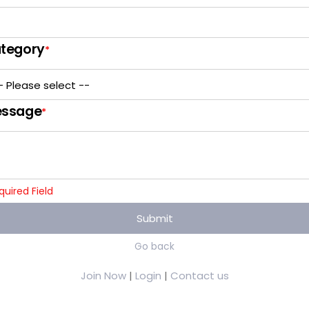
tegory
*
ssage
*
quired Field
Submit
Go back
Join Now
|
Login
|
Contact us