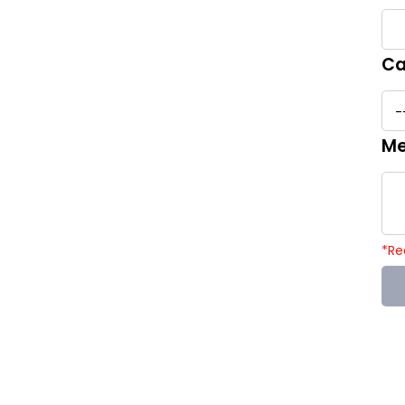
Ca
Me
*
Re